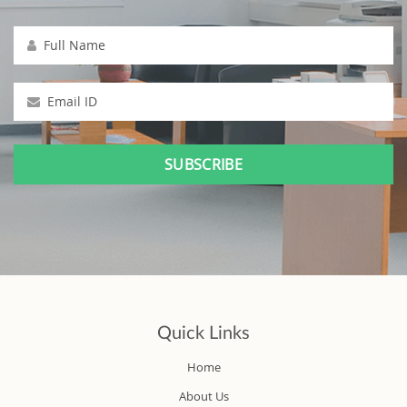
Full Name
Email ID
Quick Links
Home
About Us