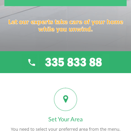
Let our experts take care of your home
while you unwind.
Set Your Area
You need to select your preferred area from the menu.