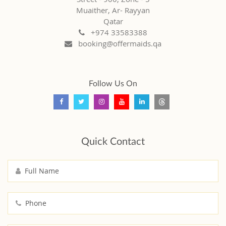
Muaither, Ar- Rayyan
Qatar
+974 33583388
booking@offermaids.qa
Follow Us On
Quick Contact
Full Name
Phone