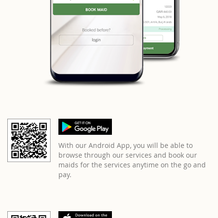
With our Android App, you will be able to
browse through our services and book our
maids for the services anytime on the go and
pay.