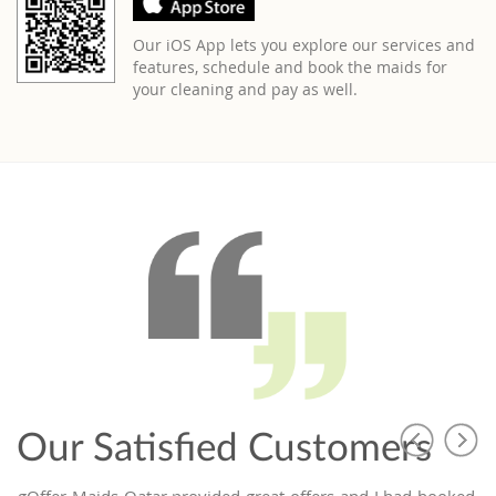
Our iOS App lets you explore our services and
features, schedule and book the maids for
your cleaning and pay as well.
Our Satisfied Customers
ing
Offer Maids Qatar provided great offers and I had booked a