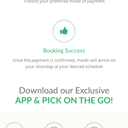
Choose your preferred mode of payment
Booking Success
Once the payment is confirmed, maids will arrive on
your doorstep at your desired schedule
Download our Exclusive
APP & PICK ON THE GO!