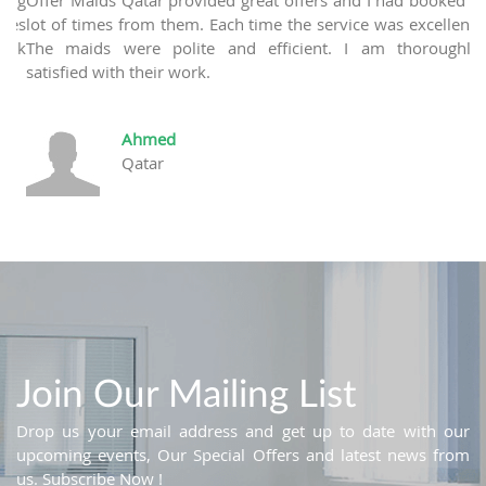
ces
lot of times from them. Each time the service was excellent.
ank
The maids were polite and efficient. I am thoroughly
satisfied with their work.
Ahmed
Qatar
Join Our Mailing List
Drop us your email address and get up to date with our
upcoming events, Our Special Offers and latest news from
us. Subscribe Now !