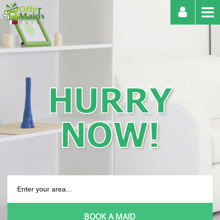
HURRY
NOW!