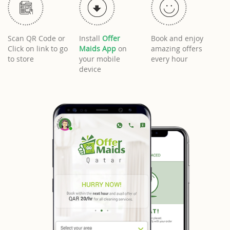
Scan QR Code or
Install
Offer
Book and enjoy
Click on link to go
Maids App
on
amazing offers
to store
your mobile
every hour
device