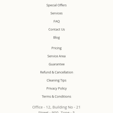
Special Offers
Services
FAQ
Contact Us
Blog
Pricing
Service Area
Guarantee
Refund & Cancellation
Cleaning Tips
Privacy Policy
Terms & Conditions
Office - 12, Building No - 21
Street - 900, Zone - 5