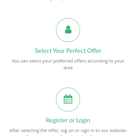
Select Your Perfect Offer
You can select your preferred offers according to your
area
Register or Login
After selecting the offer, log on or sign in to our website.