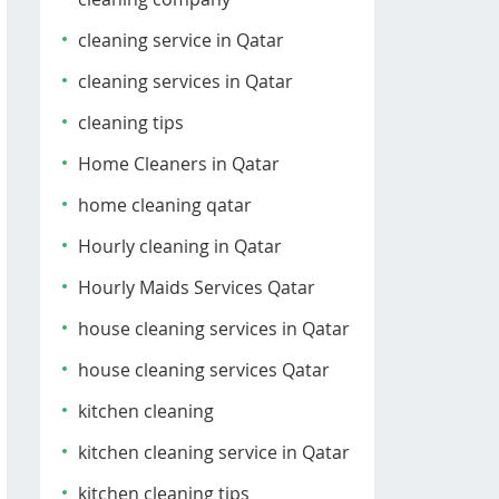
cleaning service in Qatar
cleaning services in Qatar
cleaning tips
Home Cleaners in Qatar
home cleaning qatar
Hourly cleaning in Qatar
Hourly Maids Services Qatar
house cleaning services in Qatar
house cleaning services Qatar
kitchen cleaning
kitchen cleaning service in Qatar
kitchen cleaning tips