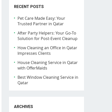
RECENT POSTS
Pet Care Made Easy: Your
Trusted Partner in Qatar
After Party Helpers: Your Go-To
Solution for Post-Event Cleanup
How Cleaning an Office in Qatar
Impresses Clients
House Cleaning Service in Qatar
with OfferMaids
Best Window Cleaning Service in
Qatar
ARCHIVES