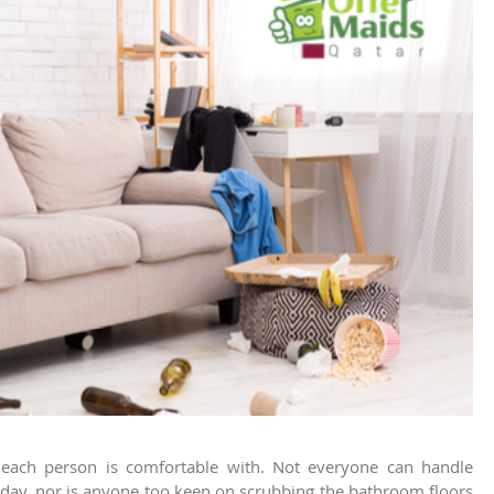
at each person is comfortable with. Not everyone can handle
y day, nor is anyone too keen on scrubbing the bathroom floors