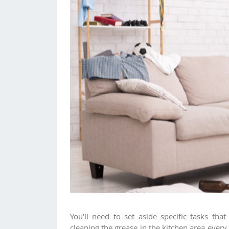
You’ll need to set aside specific tasks th
cleaning the grease in the kitchen area ever