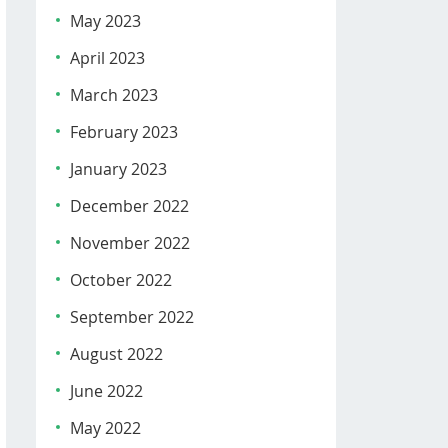
May 2023
April 2023
March 2023
February 2023
January 2023
December 2022
November 2022
October 2022
September 2022
August 2022
June 2022
May 2022