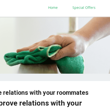
Home
Special Offers
e relations with your roommates
prove relations with your