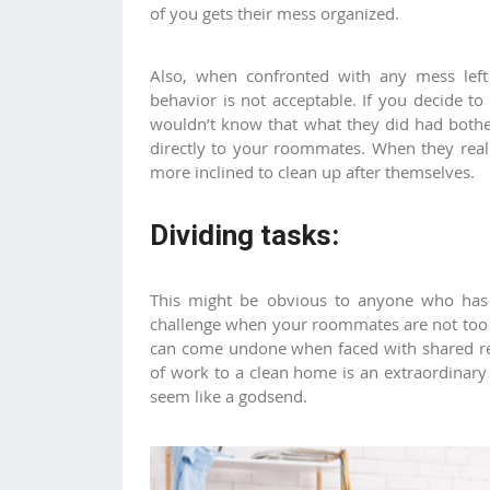
of you gets their mess organized.
Also, when confronted with any mess lef
behavior is not acceptable. If you decide t
wouldn’t know that what they did had bothe
directly to your roommates. When they real
more inclined to clean up after themselves.
Dividing tasks:
This might be obvious to anyone who has l
challenge when your roommates are not too 
can come undone when faced with shared res
of work to a clean home is an extraordinary
seem like a godsend.