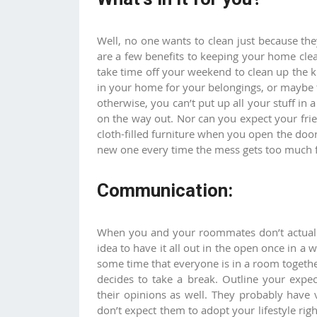
Well, no one wants to clean just because they
are a few benefits to keeping your home cle
take time off your weekend to clean up the 
in your home for your belongings, or maybe t
otherwise, you can’t put up all your stuff i
on the way out. Nor can you expect your fri
cloth-filled furniture when you open the door.
new one every time the mess gets too much 
Communication:
When you and your roommates don’t actually
idea to have it all out in the open once in a 
some time that everyone is in a room togeth
decides to take a break. Outline your expe
their opinions as well. They probably have 
don’t expect them to adopt your lifestyle ri