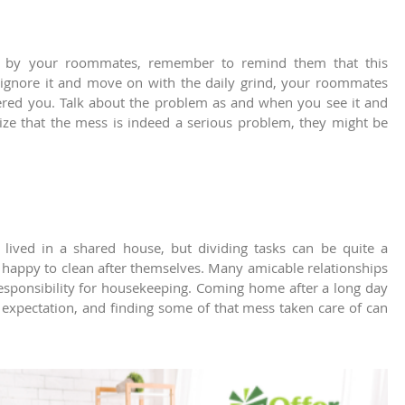
t by your roommates, remember to remind them that this
o ignore it and move on with the daily grind, your roommates
red you. Talk about the problem as and when you see it and
ize that the mess is indeed a serious problem, they might be
ived in a shared house, but dividing tasks can be quite a
happy to clean after themselves. Many amicable relationships
ponsibility for housekeeping. Coming home after a long day
 expectation, and finding some of that mess taken care of can