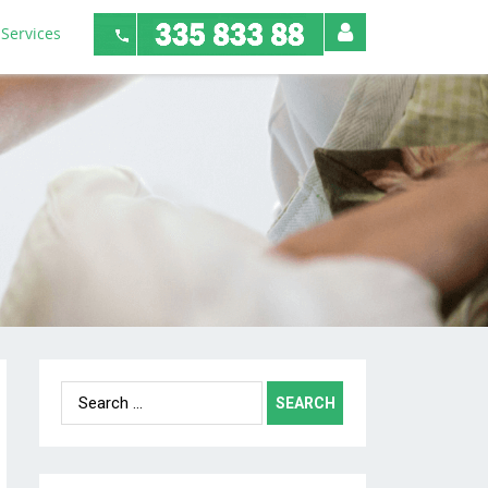
Services
Search
for: