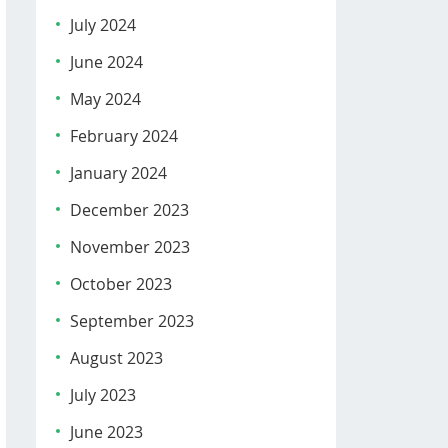
July 2024
June 2024
May 2024
February 2024
January 2024
December 2023
November 2023
October 2023
September 2023
August 2023
July 2023
June 2023