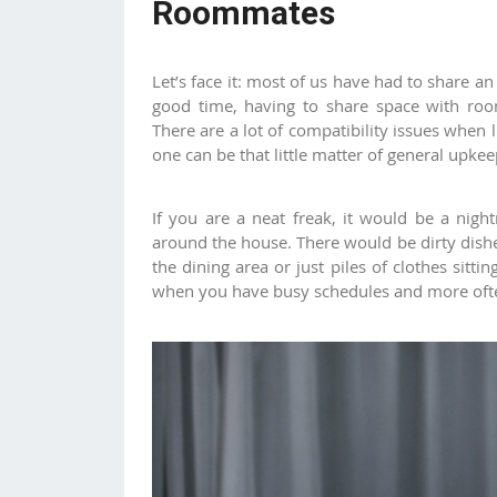
Roommates
Let’s face it: most of us have had to share 
good time, having to share space with room
There are a lot of compatibility issues when l
one can be that little matter of general upk
If you are a neat freak, it would be a nigh
around the house. There would be dirty dishe
the dining area or just piles of clothes sitt
when you have busy schedules and more ofte