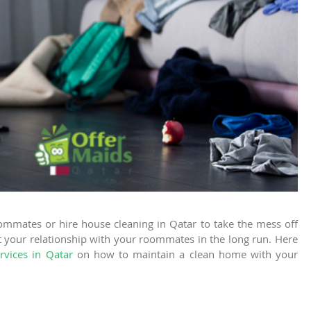
oommates or hire
house cleaning in Qatar
to take the mess off
t your relationship with your roommates in the long run. Here
rvices in Qatar
on how to maintain a clean home with your