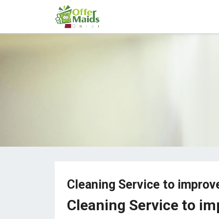
Cleaning Service to improv
Cleaning Service to im