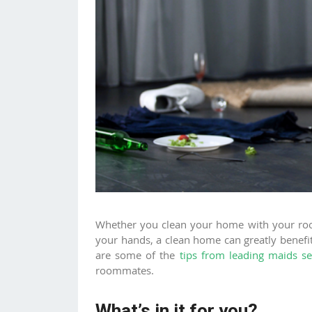
Whether you clean your home with your r
your hands, a clean home can greatly benefi
are some of the
tips from leading maids se
roommates.
What’s in it for you?