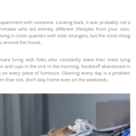
an apartment with someone. Looking back, it was probably not a
mates who led entirely different lifestyles from your own.
iving in close quarters with total strangers, but the most irking
eep around the house.
tmare living with folks who constantly leave their mess lying
s and cups in the sink in the morning, foodstuff abandoned in
ing on every piece of furniture. Cleaning every day is a problem
n than not, don’t stay home even on the weekends.