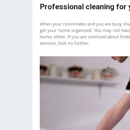
Professional cleaning for
When your roommates and you are busy shutt
get your home organized. You may not have
home, either. If you are confused about find
services, look no further.