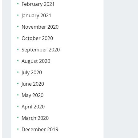
February 2021
January 2021
November 2020
October 2020
September 2020
August 2020
July 2020
June 2020
May 2020
April 2020
March 2020
December 2019