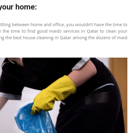
 your home:
ling between home and office, you wouldn’t have the time to
 the time to find good
maids services in Qatar
to clean your
ing the best
house cleaning in Qatar
among the dozens of maid