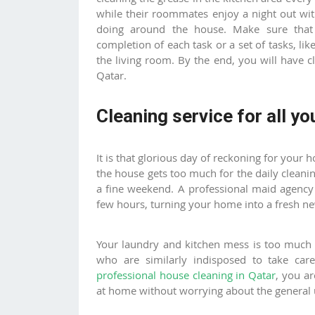
while their roommates enjoy a night out wit
doing around the house. Make sure that t
completion of each task or a set of tasks, lik
the living room. By the end, you will have
Qatar.
Cleaning service for all yo
It is that glorious day of reckoning for your 
the house gets too much for the daily cleanin
a fine weekend. A professional
maid agency
few hours, turning your home into a fresh 
Your laundry and kitchen mess is too much 
who are similarly indisposed to take ca
professional house cleaning in Qatar
, you a
at home without worrying about the general