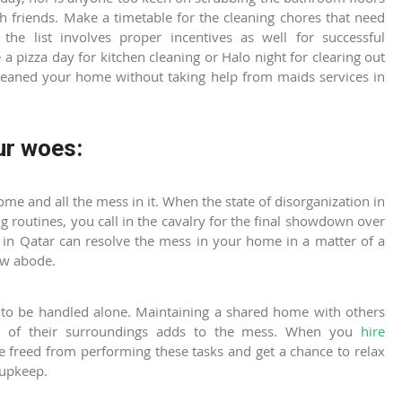
h friends. Make a timetable for the cleaning chores that need
he list involves proper incentives as well for successful
e a pizza day for kitchen cleaning or Halo night for clearing out
 cleaned your home without taking help from
maids services in
ur woes:
home and all the mess in it. When the state of disorganization in
g routines, you call in the cavalry for the final showdown over
 in Qatar
can resolve the mess in your home in a matter of a
new abode.
to be handled alone. Maintaining a shared home with others
re of their surroundings adds to the mess. When you
hire
re freed from performing these tasks and get a chance to relax
 upkeep.