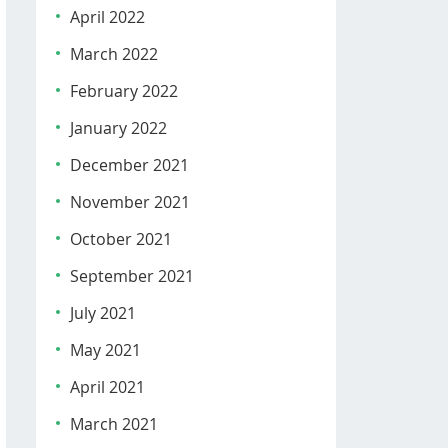
April 2022
March 2022
February 2022
January 2022
December 2021
November 2021
October 2021
September 2021
July 2021
May 2021
April 2021
March 2021