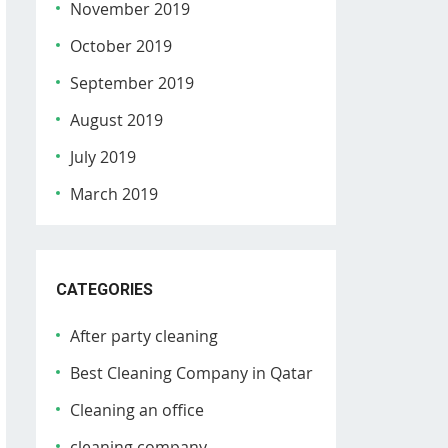
November 2019
October 2019
September 2019
August 2019
July 2019
March 2019
CATEGORIES
After party cleaning
Best Cleaning Company in Qatar
Cleaning an office
cleaning company