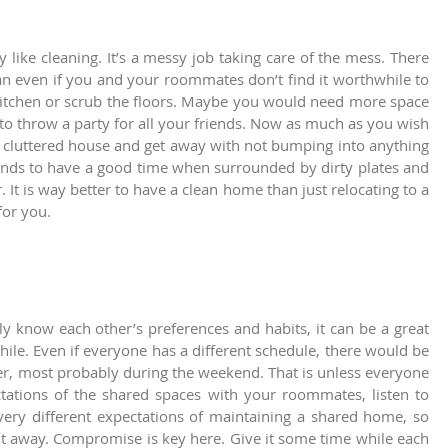
 like cleaning. It’s a messy job taking care of the mess. There
an even if you and your roommates don’t find it worthwhile to
kitchen or scrub the floors. Maybe you would need more space
o throw a party for all your friends. Now as much as you wish
n a cluttered house and get away with not bumping into anything
ends to have a good time when surrounded by dirty plates and
 It is way better to have a clean home than just relocating to a
for you.
 know each other’s preferences and habits, it can be a great
while. Even if everyone has a different schedule, there would be
er, most probably during the weekend. That is unless everyone
ctations of the shared spaces with your roommates, listen to
very different expectations of maintaining a shared home, so
ght away. Compromise is key here. Give it some time while each