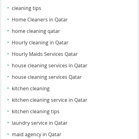
cleaning tips
Home Cleaners in Qatar
home cleaning qatar
Hourly cleaning in Qatar
Hourly Maids Services Qatar
house cleaning services in Qatar
house cleaning services Qatar
kitchen cleaning
kitchen cleaning service in Qatar
kitchen cleaning tips
laundry service in Qatar
maid agency in Qatar