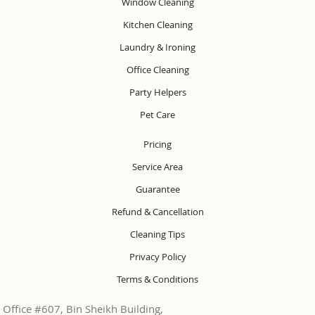
Window Cleaning
Kitchen Cleaning
Laundry & Ironing
Office Cleaning
Party Helpers
Pet Care
Pricing
Service Area
Guarantee
Refund & Cancellation
Cleaning Tips
Privacy Policy
Terms & Conditions
Office #607, Bin Sheikh Building,