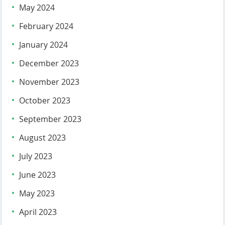
May 2024
February 2024
January 2024
December 2023
November 2023
October 2023
September 2023
August 2023
July 2023
June 2023
May 2023
April 2023