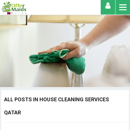
ALL POSTS IN HOUSE CLEANING SERVICES
QATAR