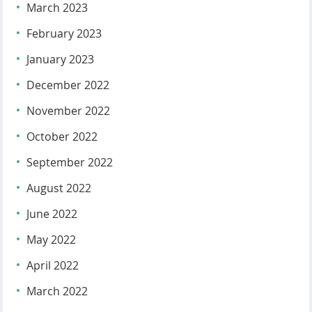
March 2023
February 2023
January 2023
December 2022
November 2022
October 2022
September 2022
August 2022
June 2022
May 2022
April 2022
March 2022