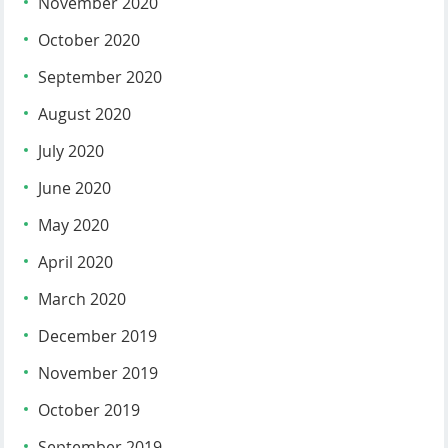
November 2020
October 2020
September 2020
August 2020
July 2020
June 2020
May 2020
April 2020
March 2020
December 2019
November 2019
October 2019
September 2019