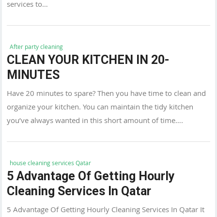
services to…
After party cleaning
CLEAN YOUR KITCHEN IN 20-
MINUTES
Have 20 minutes to spare? Then you have time to clean and
organize your kitchen. You can maintain the tidy kitchen
you’ve always wanted in this short amount of time….
house cleaning services Qatar
5 Advantage Of Getting Hourly
Cleaning Services In Qatar
5 Advantage Of Getting Hourly Cleaning Services In Qatar It