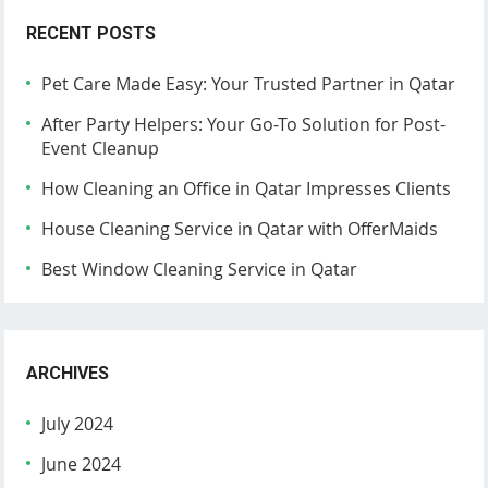
RECENT POSTS
Pet Care Made Easy: Your Trusted Partner in Qatar
After Party Helpers: Your Go-To Solution for Post-
Event Cleanup
How Cleaning an Office in Qatar Impresses Clients
House Cleaning Service in Qatar with OfferMaids
Best Window Cleaning Service in Qatar
ARCHIVES
July 2024
June 2024