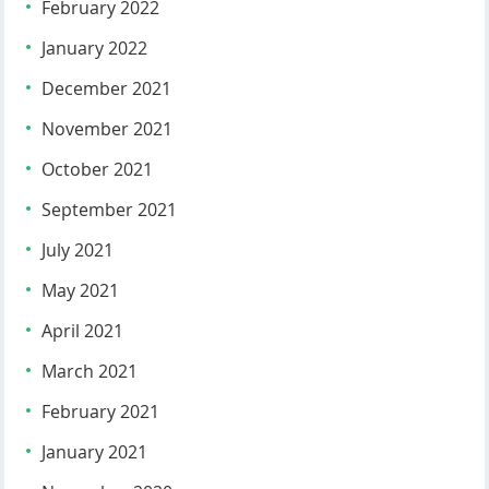
February 2022
January 2022
December 2021
November 2021
October 2021
September 2021
July 2021
May 2021
April 2021
March 2021
February 2021
January 2021