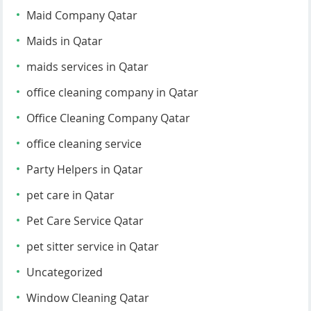
Maid Company Qatar
Maids in Qatar
maids services in Qatar
office cleaning company in Qatar
Office Cleaning Company Qatar
office cleaning service
Party Helpers in Qatar
pet care in Qatar
Pet Care Service Qatar
pet sitter service in Qatar
Uncategorized
Window Cleaning Qatar