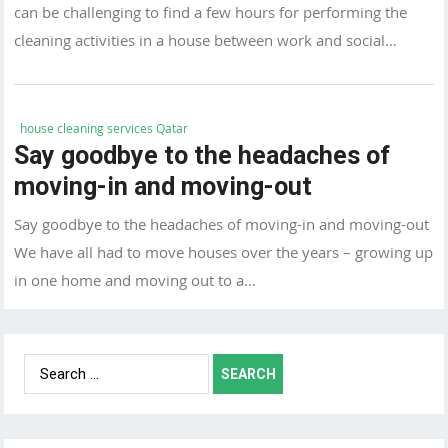
can be challenging to find a few hours for performing the
cleaning activities in a house between work and social…
house cleaning services Qatar
Say goodbye to the headaches of
moving-in and moving-out
Say goodbye to the headaches of moving-in and moving-out
We have all had to move houses over the years – growing up
in one home and moving out to a…
Search
for: