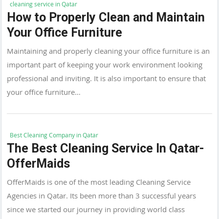
cleaning service in Qatar
How to Properly Clean and Maintain
Your Office Furniture
Maintaining and properly cleaning your office furniture is an
important part of keeping your work environment looking
professional and inviting. It is also important to ensure that
your office furniture…
Best Cleaning Company in Qatar
The Best Cleaning Service In Qatar-
OfferMaids
OfferMaids is one of the most leading Cleaning Service
Agencies in Qatar. Its been more than 3 successful years
since we started our journey in providing world class