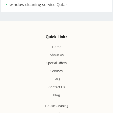
window cleaning service Qatar
Quick Links
Home
About Us
Special Offers
Services
FAQ
Contact Us
Blog
House Cleaning