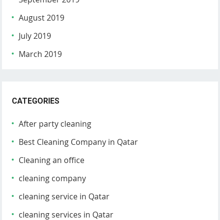
August 2019
July 2019
March 2019
CATEGORIES
After party cleaning
Best Cleaning Company in Qatar
Cleaning an office
cleaning company
cleaning service in Qatar
cleaning services in Qatar