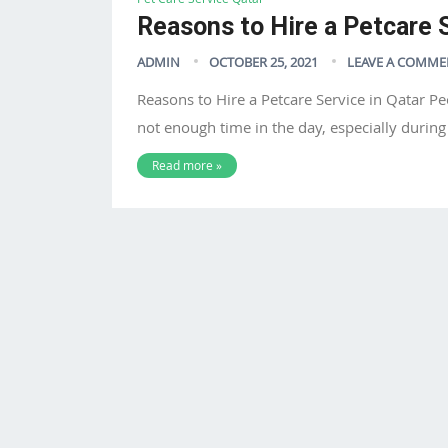
Reasons to Hire a Petcare S
ADMIN
OCTOBER 25, 2021
LEAVE A COMME
Reasons to Hire a Petcare Service in Qatar Pe
not enough time in the day, especially durin
Read more »