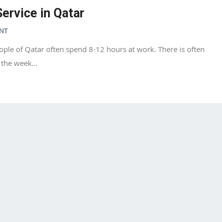
ervice in Qatar
NT
ople of Qatar often spend 8-12 hours at work. There is often
g the week…