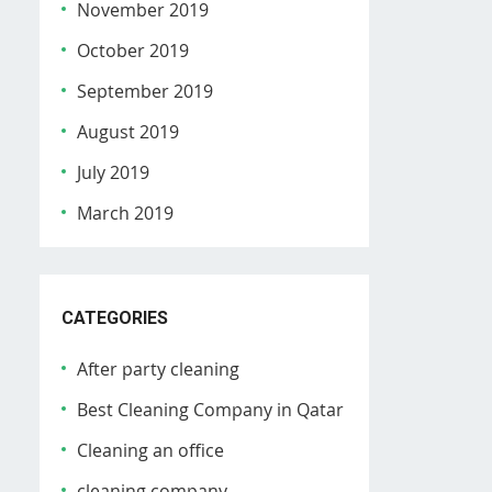
November 2019
October 2019
September 2019
August 2019
July 2019
March 2019
CATEGORIES
After party cleaning
Best Cleaning Company in Qatar
Cleaning an office
cleaning company