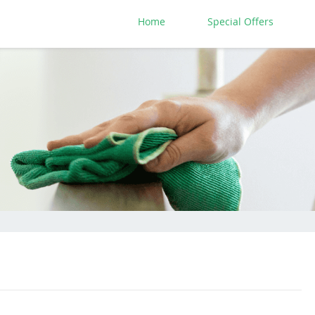
Home
Special Offers