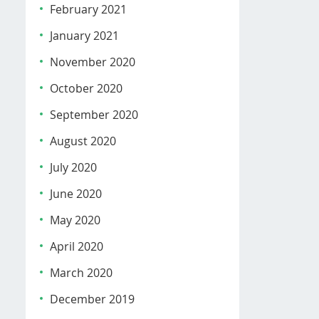
February 2021
January 2021
November 2020
October 2020
September 2020
August 2020
July 2020
June 2020
May 2020
April 2020
March 2020
December 2019