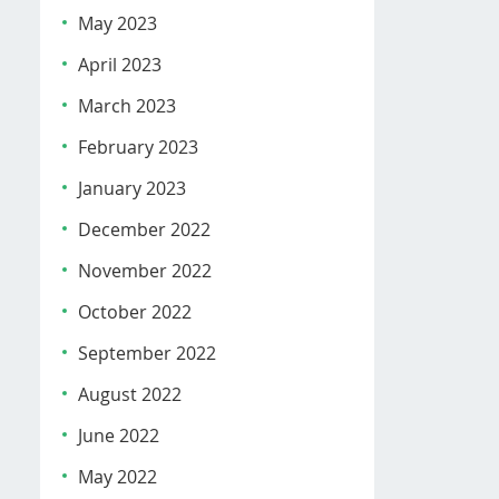
May 2023
April 2023
March 2023
February 2023
January 2023
December 2022
November 2022
October 2022
September 2022
August 2022
June 2022
May 2022