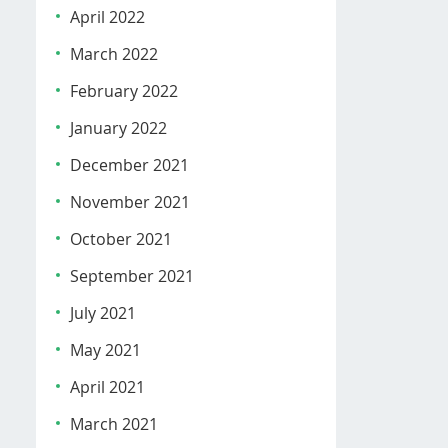
April 2022
March 2022
February 2022
January 2022
December 2021
November 2021
October 2021
September 2021
July 2021
May 2021
April 2021
March 2021