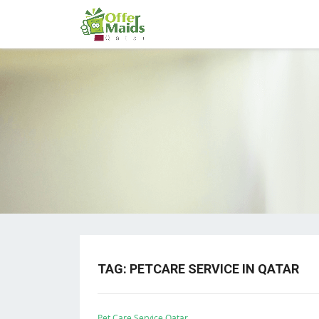
TAG:
PETCARE SERVICE IN QATAR
Pet Care Service Qatar