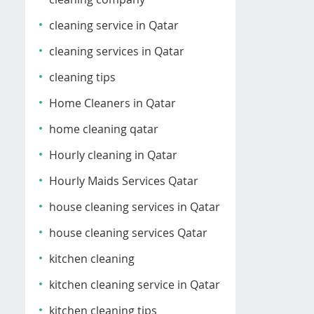
cleaning service in Qatar
cleaning services in Qatar
cleaning tips
Home Cleaners in Qatar
home cleaning qatar
Hourly cleaning in Qatar
Hourly Maids Services Qatar
house cleaning services in Qatar
house cleaning services Qatar
kitchen cleaning
kitchen cleaning service in Qatar
kitchen cleaning tips