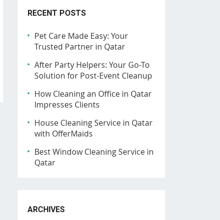
RECENT POSTS
Pet Care Made Easy: Your
Trusted Partner in Qatar
After Party Helpers: Your Go-To
Solution for Post-Event Cleanup
How Cleaning an Office in Qatar
Impresses Clients
House Cleaning Service in Qatar
with OfferMaids
Best Window Cleaning Service in
Qatar
ARCHIVES