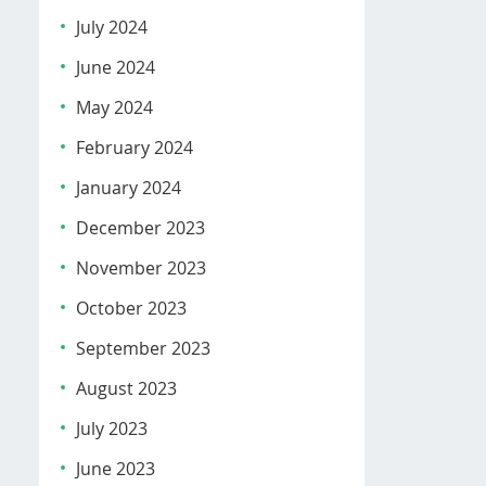
July 2024
June 2024
May 2024
February 2024
January 2024
December 2023
November 2023
October 2023
September 2023
August 2023
July 2023
June 2023