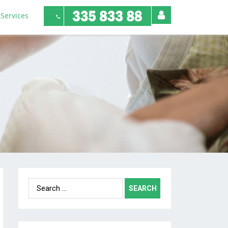
Services
Search
for: