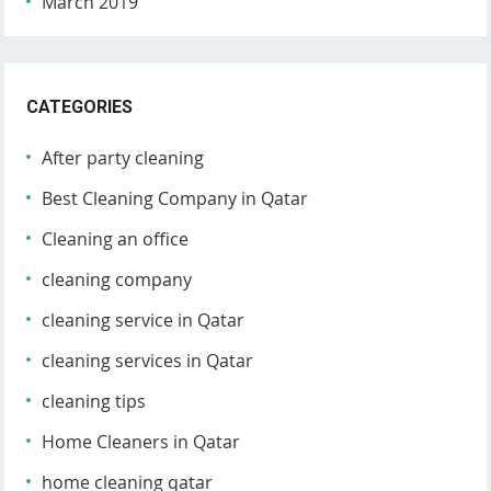
March 2019
CATEGORIES
After party cleaning
Best Cleaning Company in Qatar
Cleaning an office
cleaning company
cleaning service in Qatar
cleaning services in Qatar
cleaning tips
Home Cleaners in Qatar
home cleaning qatar