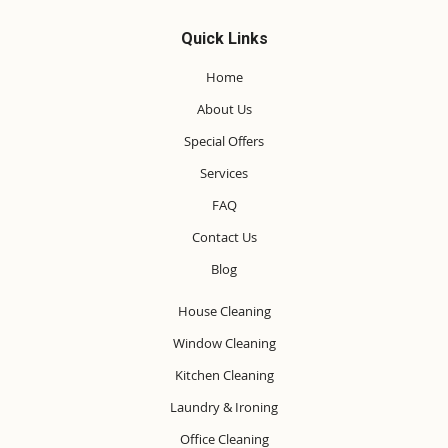
Quick Links
Home
About Us
Special Offers
Services
FAQ
Contact Us
Blog
House Cleaning
Window Cleaning
Kitchen Cleaning
Laundry & Ironing
Office Cleaning