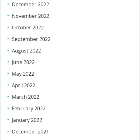
December 2022
November 2022
October 2022
September 2022
August 2022
June 2022
May 2022
April 2022
March 2022
February 2022
January 2022
December 2021