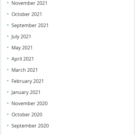
November 2021
October 2021
September 2021
July 2021
May 2021
April 2021
March 2021
February 2021
January 2021
November 2020
October 2020
September 2020