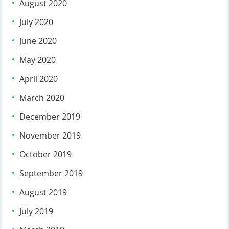
August 2020
July 2020
June 2020
May 2020
April 2020
March 2020
December 2019
November 2019
October 2019
September 2019
August 2019
July 2019