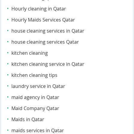
Hourly cleaning in Qatar
Hourly Maids Services Qatar
house cleaning services in Qatar
house cleaning services Qatar
kitchen cleaning
kitchen cleaning service in Qatar
kitchen cleaning tips
laundry service in Qatar
maid agency in Qatar
Maid Company Qatar
Maids in Qatar
maids services in Qatar