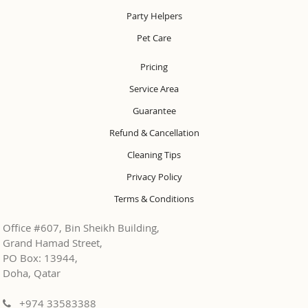
Party Helpers
Pet Care
Pricing
Service Area
Guarantee
Refund & Cancellation
Cleaning Tips
Privacy Policy
Terms & Conditions
Office #607, Bin Sheikh Building,
Grand Hamad Street,
PO Box: 13944,
Doha, Qatar
+974 33583388