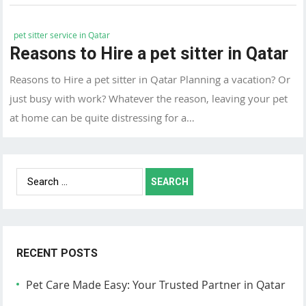
pet sitter service in Qatar
Reasons to Hire a pet sitter in Qatar
Reasons to Hire a pet sitter in Qatar Planning a vacation? Or
just busy with work? Whatever the reason, leaving your pet
at home can be quite distressing for a…
Search
for:
RECENT POSTS
Pet Care Made Easy: Your Trusted Partner in Qatar