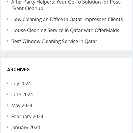
After Party Helpers: Your Go-To Solution for Post-
Event Cleanup
How Cleaning an Office in Qatar Impresses Clients
House Cleaning Service in Qatar with OfferMaids
Best Window Cleaning Service in Qatar
ARCHIVES
July 2024
June 2024
May 2024
February 2024
January 2024