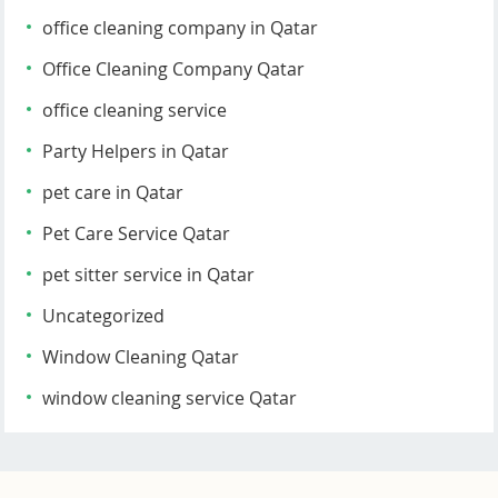
office cleaning company in Qatar
Office Cleaning Company Qatar
office cleaning service
Party Helpers in Qatar
pet care in Qatar
Pet Care Service Qatar
pet sitter service in Qatar
Uncategorized
Window Cleaning Qatar
window cleaning service Qatar