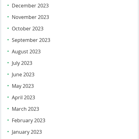
December 2023
November 2023
October 2023
September 2023
August 2023
July 2023
June 2023
May 2023
April 2023
March 2023
February 2023
January 2023