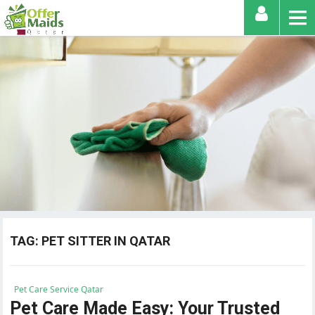
TAG:
PET SITTER IN QATAR
Pet Care Service Qatar
Pet Care Made Easy: Your Trusted