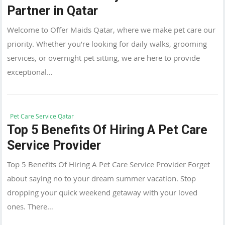
Partner in Qatar
Welcome to Offer Maids Qatar, where we make pet care our
priority. Whether you’re looking for daily walks, grooming
services, or overnight pet sitting, we are here to provide
exceptional…
Pet Care Service Qatar
Top 5 Benefits Of Hiring A Pet Care
Service Provider
Top 5 Benefits Of Hiring A Pet Care Service Provider Forget
about saying no to your dream summer vacation. Stop
dropping your quick weekend getaway with your loved
ones. There…